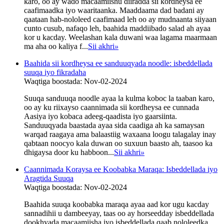
karo, oo ay wado macaamiishu diiradda sii kordheysa ee
caafimaadka iyo waaritaanka. Maaddaama dad badani ay
qaataan hab-nololeed caafimaad leh oo ay mudnaanta siiyaan
cunto cusub, nafaqo leh, baahida maddiibado salad ah ayaa
kor u kacday. Weelashan kala duwani waa lagama maarmaan
ma aha oo kaliya f...
Sii akhri
»
Baahida sii kordheysa ee sanduuqyada noodle: isbeddellada
suuqa iyo fikradaha
Waqtiga boostada: Nov-02-2024
Suuqa sanduuqa noodle ayaa la kulma koboc la taaban karo,
oo ay ku riixayso caannimada sii kordheysa ee cunnada
Aasiya iyo kobaca adeeg-qaadista iyo gaarsiinta.
Sanduuqyada baastada ayaa sida caadiga ah ka samaysan
warqad raagaya ama balaastiig waxaana loogu talagalay inay
qabtaan noocyo kala duwan oo suxuun baasto ah, taasoo ka
dhigaysa door ku habboon...
Sii akhri
»
Caannimada Koraysa ee Koobabka Maraqa: Isbeddellada iyo
Aragtida Suuqa
Waqtiga boostada: Nov-02-2024
Baahida suuqa koobabka maraqa ayaa aad kor ugu kacday
sannadihii u dambeeyay, taas oo ay horseedday isbeddellada
dookhyada macaamiisha iyo isbeddellada qaab nololeedka.