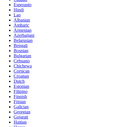
Esperanto
Hindi
Lao
Albanian
Amharic
Armenian
Azerbaijani
Belarusian
Bengali
Bosnian
Bulgarian
Cebuano
Chichewa
Corsican
Croatian
Dutch
Estonian
Filipino
Finnish
Frisian
Galician
Georgian
Gujarati
Haitian