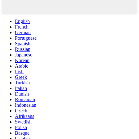
English
French
German
Portuguese
Spanish
Russian
Japanese
Korean
Arabic
Irish
Greek
Turkish
Italian
Danish
Romanian
Indonesian
Czech
Afrikaans
Swedish
Polish
Basque
Catalan