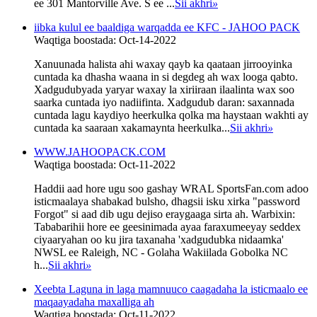
ee 301 Mantorville Ave. S ee ...
Sii akhri
»
iibka kulul ee baaldiga warqadda ee KFC - JAHOO PACK
Waqtiga boostada: Oct-14-2022
Xanuunada halista ahi waxay qayb ka qaataan jirrooyinka
cuntada ka dhasha waana in si degdeg ah wax looga qabto.
Xadgudubyada yaryar waxay la xiriiraan ilaalinta wax soo
saarka cuntada iyo nadiifinta. Xadgudub daran: saxannada
cuntada lagu kaydiyo heerkulka qolka ma haystaan ​​wakhti ay
cuntada ka saaraan xakamaynta heerkulka...
Sii akhri
»
WWW.JAHOOPACK.COM
Waqtiga boostada: Oct-11-2022
Haddii aad hore ugu soo gashay WRAL SportsFan.com adoo
isticmaalaya shabakad bulsho, dhagsii isku xirka "password
Forgot" si aad dib ugu dejiso eraygaaga sirta ah. Warbixin:
Tababarihii hore ee geesinimada ayaa faraxumeeyay seddex
ciyaaryahan oo ku jira taxanaha 'xadgudubka nidaamka'
NWSL ee Raleigh, NC - Golaha Wakiilada Gobolka NC
h...
Sii akhri
»
Xeebta Laguna in laga mamnuuco caagadaha la isticmaalo ee
maqaayadaha maxalliga ah
Waqtiga boostada: Oct-11-2022