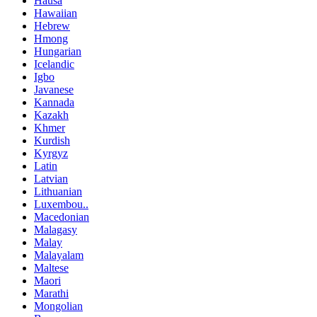
Hausa
Hawaiian
Hebrew
Hmong
Hungarian
Icelandic
Igbo
Javanese
Kannada
Kazakh
Khmer
Kurdish
Kyrgyz
Latin
Latvian
Lithuanian
Luxembou..
Macedonian
Malagasy
Malay
Malayalam
Maltese
Maori
Marathi
Mongolian