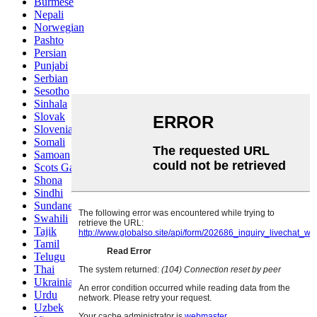
Burmese
Nepali
Norwegian
Pashto
Persian
Punjabi
Serbian
Sesotho
Sinhala
Slovak
Slovenian
Somali
Samoan
Scots Gaelic
Shona
Sindhi
Sundanese
Swahili
Tajik
Tamil
Telugu
Thai
Ukrainian
Urdu
Uzbek