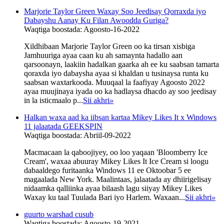
Marjorie Taylor Green Waxay Soo Jeedisay Qorraxda iyo
Dabayshu Aanay Ku Filan Awoodda Guriga?
Waqtiga boostada: Agoosto-16-2022
Xildhibaan Marjorie Taylor Green oo ka tirsan xisbiga
Jamhuuriga ayaa caan ku ah samaynta hadallo aan
qarsoonayn, laakiin hadalkan gaarka ah ee ku saabsan tamarta
qoraxda iyo dabaysha ayaa si khaldan u tusinaysa runta ku
saabsan waxtarkooda. Muuqaal la faafiyay Agoosto 2022
ayaa muujinaya iyada oo ka hadlaysa dhacdo ay soo jeedisay
in la isticmaalo p...
Sii akhri
»
Halkan waxa aad ka iibsan kartaa Mikey Likes It x Windows
11 jalaatada GEEKSPIN
Waqtiga boostada: Abriil-09-2022
Macmacaan la qaboojiyey, oo loo yaqaan 'Bloomberry Ice
Cream', waxaa abuuray Mikey Likes It Ice Cream si loogu
dabaaldego furitaanka Windows 11 ee Oktoobar 5 ee
magaalada New York. Maalintaas, jalaatada ay dhiirigelisay
nidaamka qalliinka ayaa bilaash lagu siiyay Mikey Likes
Waxay ku taal Tuulada Bari iyo Harlem. Waxaan...
Sii akhri
»
guurto warshad cusub
Waqtiga boostada: Agoosto-19-2021