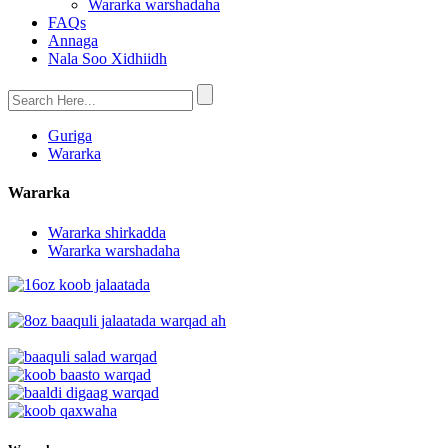
Wararka warshadaha
FAQs
Annaga
Nala Soo Xidhiidh
Guriga
Wararka
Wararka
Wararka shirkadda
Wararka warshadaha