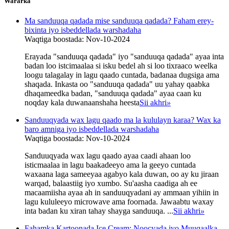
Wararka
Ma sanduuqa qadada mise sanduuqa qadada? Faham erey-
bixinta iyo isbeddellada warshadaha
Waqtiga boostada: Nov-10-2024
Erayada "sanduuqa qadada" iyo "sanduuqa qadada" ayaa inta
badan loo istcimaalaa si isku bedel ah si loo tixraaco weelka
loogu talagalay in lagu qaado cuntada, badanaa dugsiga ama
shaqada. Inkasta oo "sanduuqa qadada" uu yahay qaabka
dhaqameedka badan, "sanduuqa qadada" ayaa caan ku
noqday kala duwanaanshaha heesta
Sii akhri
»
Sanduuqyada wax lagu qaado ma la kululayn karaa? Wax ka
baro amniga iyo isbeddellada warshadaha
Waqtiga boostada: Nov-10-2024
Sanduuqyada wax lagu qaado ayaa caadi ahaan loo
isticmaalaa in lagu baakadeeyo ama la geeyo cuntada
waxaana laga sameeyaa agabyo kala duwan, oo ay ku jiraan
warqad, balaastiig iyo xumbo. Su'aasha caadiga ah ee
macaamiisha ayaa ah in sanduuqyadani ay ammaan yihiin in
lagu kululeeyo microwave ama foornada. Jawaabtu waxay
inta badan ku xiran tahay shayga sanduuqa. ...
Sii akhri
»
Fahamka Kartoonada Ice Cream: Noocyada iyo Muuqaalka