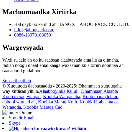
Macluumaadka Xiriirka
Hal qayb oo ka mid ah JIANGXI JAHOO PACK CO., LTD.
info@jahoopack.com
0086-18979103059
Wargeysyada
Wixii su'aalo ah oo ku saabsan alaabtayada ama liiska qiimaha,
fadlan noogu dhaaf emailkaaga waxaanan kula xiriiri doonnaa 24
saacadood gudahood.
Subscribe dheh
© Xuquuqda daabacaadda - 2020-2025: Dhammaan xuquuqaha
way xifdisan yihiin.
Alaabooyinka Kulul
-
Dhammaan Alaabta
Koob maraq warqad
,
Koobka Warqadaha
,
Koob maraq leh oo
dabool warqad ah
,
Koobka Maraq Kraft
,
Koobkii Labeenta ee
Waraaqda
,
Koobka Maraqa Cad
,
Soo dir Email
Skype
william