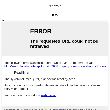
Android
IOS
x