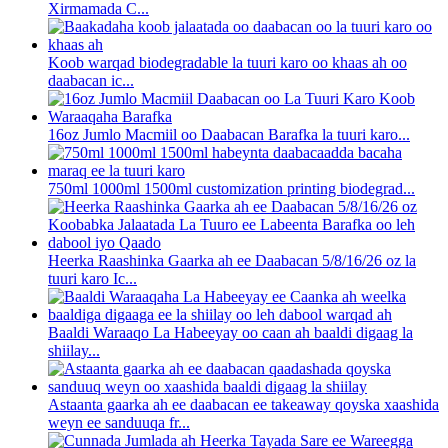
Xirmamada C...
Koob warqad biodegradable la tuuri karo oo khaas ah oo
daabacan ic...
16oz Jumlo Macmiil oo Daabacan Barafka la tuuri karo...
750ml 1000ml 1500ml customization printing biodegrad...
Heerka Raashinka Gaarka ah ee Daabacan 5/8/16/26 oz la
tuuri karo Ic...
Baaldi Waraaqo La Habeeyay oo caan ah baaldi digaag la
shiilay...
Astaanta gaarka ah ee daabacan ee takeaway qoyska xaashida
weyn ee sanduuqa fr...