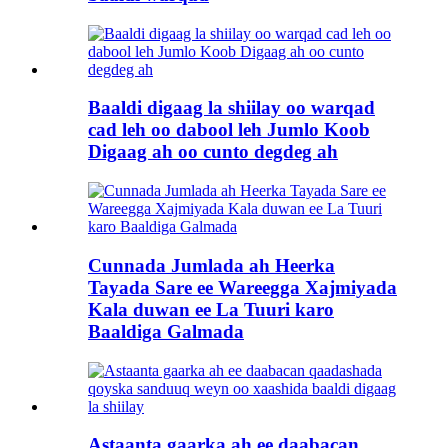
Baaldi digaag la shiilay oo warqad
cad leh oo dabool leh Jumlo Koob
Digaag ah oo cunto degdeg ah
Cunnada Jumlada ah Heerka
Tayada Sare ee Wareegga Xajmiyada
Kala duwan ee La Tuuri karo
Baaldiga Galmada
Astaanta gaarka ah ee daabacan