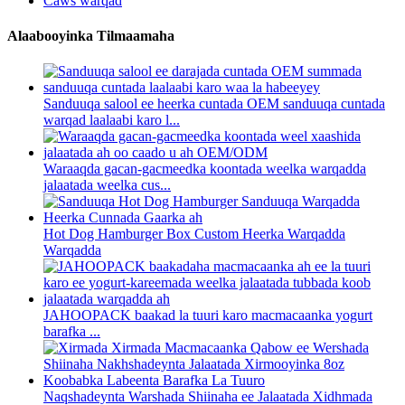
Caws warqad
Alaabooyinka Tilmaamaha
Sanduuqa salool ee heerka cuntada OEM sanduuqa cuntada
warqad laalaabi karo l...
Waraaqda gacan-gacmeedka koontada weelka warqadda
jalaatada weelka cus...
Hot Dog Hamburger Box Custom Heerka Warqadda
Warqadda
JAHOOPACK baakad la tuuri karo macmacaanka yogurt
barafka ...
Naqshadeynta Warshada Shiinaha ee Jalaatada Xidhmada