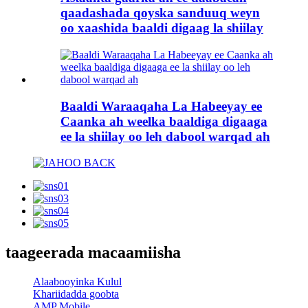
qaadashada qoyska sanduuq weyn
oo xaashida baaldi digaag la shiilay
Baaldi Waraaqaha La Habeeyay ee
Caanka ah weelka baaldiga digaaga
ee la shiilay oo leh dabool warqad ah
taageerada macaamiisha
Alaabooyinka Kulul
Khariidadda goobta
AMP Mobile