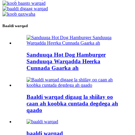
Baaldi warqad
Sanduuqa Hot Dog Hamburger
Sanduuqa Warqadda Heerka
Cunnada Gaarka ah
Baaldi warqad digaag la shiilay oo
caan ah koobka cuntada degdega ah
qaado
baaldi warqad