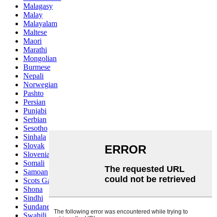
Malagasy
Malay
Malayalam
Maltese
Maori
Marathi
Mongolian
Burmese
Nepali
Norwegian
Pashto
Persian
Punjabi
Serbian
Sesotho
Sinhala
Slovak
Slovenian
Somali
Samoan
Scots Gaelic
Shona
Sindhi
Sundanese
Swahili