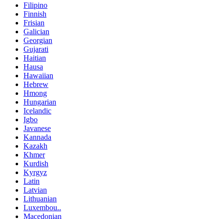
Filipino
Finnish
Frisian
Galician
Georgian
Gujarati
Haitian
Hausa
Hawaiian
Hebrew
Hmong
Hungarian
Icelandic
Igbo
Javanese
Kannada
Kazakh
Khmer
Kurdish
Kyrgyz
Latin
Latvian
Lithuanian
Luxembou..
Macedonian