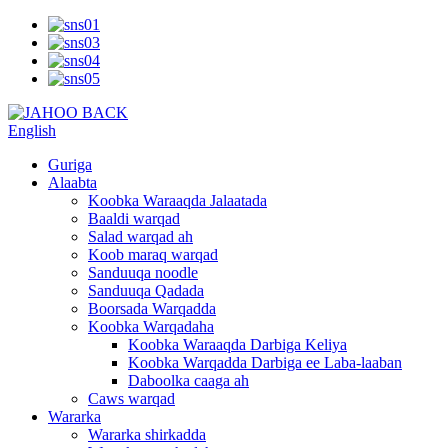
English
Guriga
Alaabta
Koobka Waraaqda Jalaatada
Baaldi warqad
Salad warqad ah
Koob maraq warqad
Sanduuqa noodle
Sanduuqa Qadada
Boorsada Warqadda
Koobka Warqadaha
Koobka Waraaqda Darbiga Keliya
Koobka Warqadda Darbiga ee Laba-laaban
Daboolka caaga ah
Caws warqad
Wararka
Wararka shirkadda