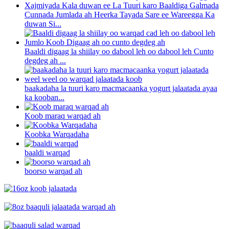
Cunnada Jumlada ah Heerka Tayada Sare ee Wareegga Ka
duwan Si...
Baaldi digaag la shiilay oo dabool leh oo dabool leh Cunto
degdeg ah ...
baakadaha la tuuri karo macmacaanka yogurt jalaatada ayaa
ka kooban...
Koob maraq warqad ah
Koobka Warqadaha
baaldi warqad
boorso warqad ah