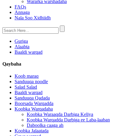
Wararka warshadaha
FAQs
Annaga
Nala Soo Xidhiidh
Guriga
Alaabta
Baaldi warqad
Qaybaha
Koob maraq
Sanduuqa noodle
Salad Salad
Baaldi warqad
Sanduuqa Qadada
Boorsada Warqadda
Koobka Warqadaha
Koobka Waraaqda Darbiga Keliya
Koobka Warqadda Darbiga ee Laba-laaban
Daboolka caaga ah
Koobka Jalaatada