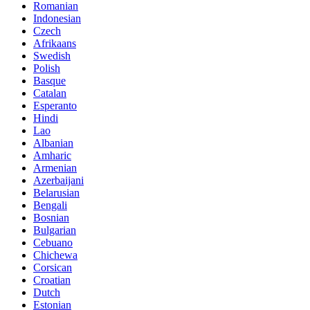
Romanian
Indonesian
Czech
Afrikaans
Swedish
Polish
Basque
Catalan
Esperanto
Hindi
Lao
Albanian
Amharic
Armenian
Azerbaijani
Belarusian
Bengali
Bosnian
Bulgarian
Cebuano
Chichewa
Corsican
Croatian
Dutch
Estonian