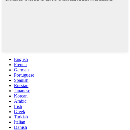
English
French
German
Portuguese
Spanish
Russian
Japanese
Korean
Arabic
Irish
Greek
Turkish
Italian
Danish