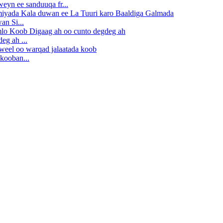
eyn ee sanduuqa fr...
n Si...
eg ah ...
kooban...