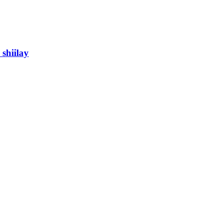
shiilay