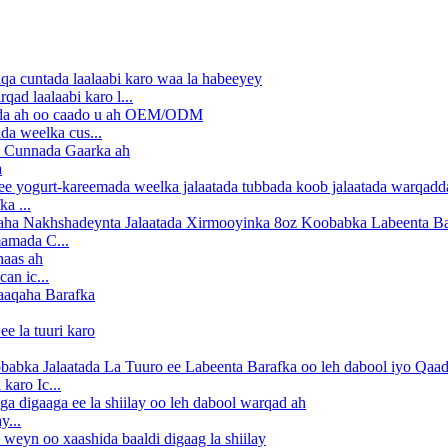
d laalaabi karo l...
a weelka cus...
a
a ...
amada C...
an ic...
karo Ic...
y...