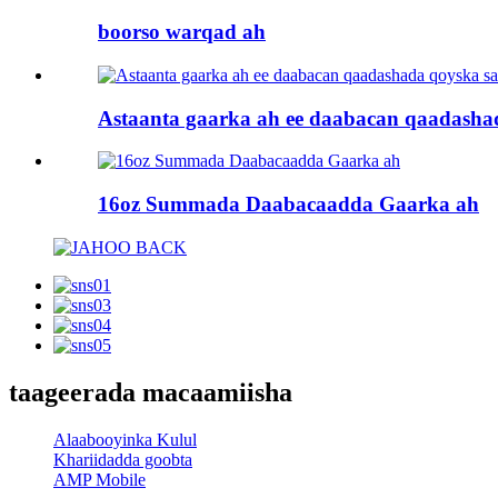
boorso warqad ah
Astaanta gaarka ah ee daabacan qaadashad
16oz Summada Daabacaadda Gaarka ah
taageerada macaamiisha
Alaabooyinka Kulul
Khariidadda goobta
AMP Mobile