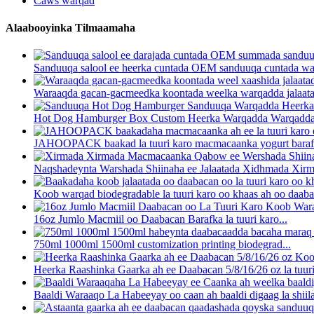
Caws warqad
Alaabooyinka Tilmaamaha
Sanduuqa salool ee heerka cuntada OEM sanduuqa cuntada warqa
Waraaqda gacan-gacmeedka koontada weelka warqadda jalaatad
Hot Dog Hamburger Box Custom Heerka Warqadda Warqadd
JAHOOPACK baakad la tuuri karo macmacaanka yogurt barafk
Naqshadeynta Warshada Shiinaha ee Jalaatada Xidhmada Xirm
Koob warqad biodegradable la tuuri karo oo khaas ah oo daabac
16oz Jumlo Macmiil oo Daabacan Barafka la tuuri karo...
750ml 1000ml 1500ml customization printing biodegrad...
Heerka Raashinka Gaarka ah ee Daabacan 5/8/16/26 oz la tuuri 
Baaldi Waraaqo La Habeeyay oo caan ah baaldi digaag la shiila