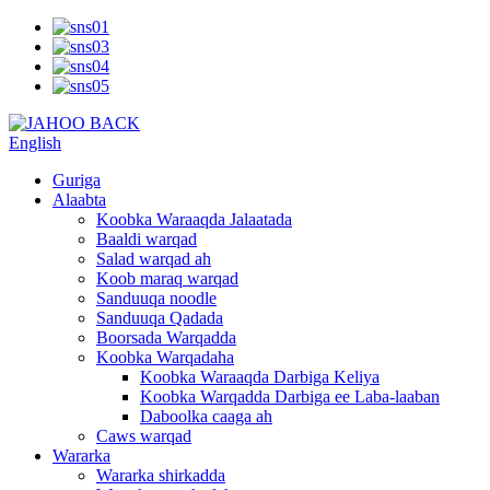
English
Guriga
Alaabta
Koobka Waraaqda Jalaatada
Baaldi warqad
Salad warqad ah
Koob maraq warqad
Sanduuqa noodle
Sanduuqa Qadada
Boorsada Warqadda
Koobka Warqadaha
Koobka Waraaqda Darbiga Keliya
Koobka Warqadda Darbiga ee Laba-laaban
Daboolka caaga ah
Caws warqad
Wararka
Wararka shirkadda