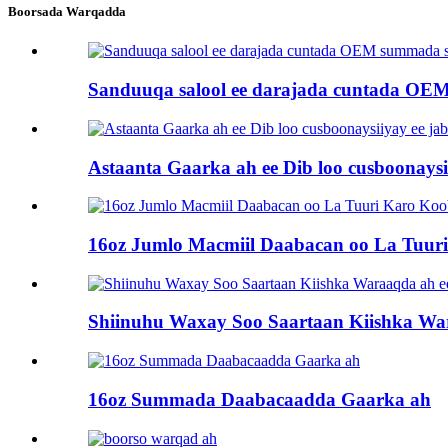
Boorsada Warqadda
Sanduuqa salool ee darajada cuntada OEM
Astaanta Gaarka ah ee Dib loo cusboonays
16oz Jumlo Macmiil Daabacan oo La Tuu
Shiinuhu Waxay Soo Saartaan Kiishka Wa
16oz Summada Daabacaadda Gaarka ah