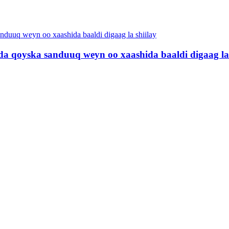
a qoyska sanduuq weyn oo xaashida baaldi digaag la 