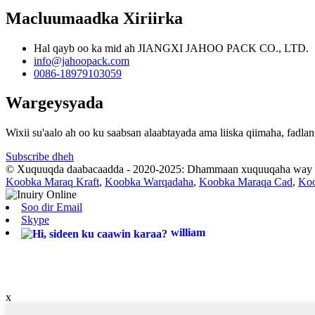
Macluumaadka Xiriirka
Hal qayb oo ka mid ah JIANGXI JAHOO PACK CO., LTD.
info@jahoopack.com
0086-18979103059
Wargeysyada
Wixii su'aalo ah oo ku saabsan alaabtayada ama liiska qiimaha, fad
Subscribe dheh
© Xuquuqda daabacaadda - 2020-2025: Dhammaan xuquuqaha way xi
Koobka Maraq Kraft
,
Koobka Warqadaha
,
Koobka Maraqa Cad
,
Koo
Soo dir Email
Skype
william
x