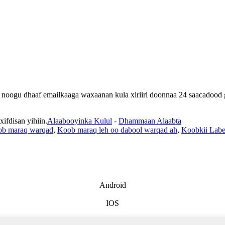
lan noogu dhaaf emailkaaga waxaanan kula xiriiri doonnaa 24 saacadood
fdisan yihiin.
Alaabooyinka Kulul
-
Dhammaan Alaabta
b maraq warqad
,
Koob maraq leh oo dabool warqad ah
,
Koobkii Labe
Android
IOS