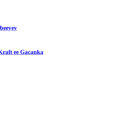
beeyey
Kraft ee Gacanka