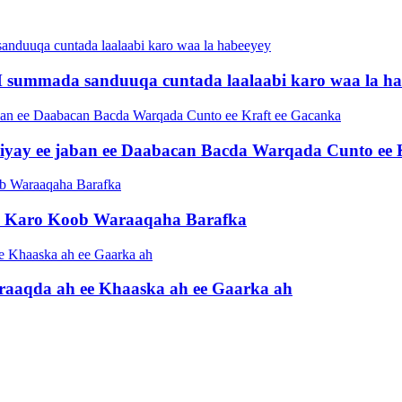
 summada sanduuqa cuntada laalaabi karo waa la ha
iiyay ee jaban ee Daabacan Bacda Warqada Cunto ee 
ri Karo Koob Waraaqaha Barafka
raaqda ah ee Khaaska ah ee Gaarka ah