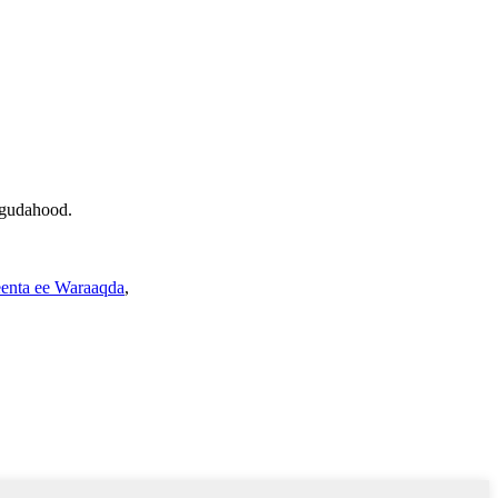
 gudahood.
enta ee Waraaqda
,