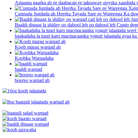
Astaanta gaarka ah ee daabacan ee takeaway qoyska xaashida w
Cunnada Jumlada ah Heerka Tayada Sare ee Wareegga Ka duwa
Baaldi digaag la shiilay oo dabool leh oo dabool leh Cunto degd
baakadaha la tuuri karo macmacaanka yogurt jalaatada ayaa ka 
Koob maraq warqad ah
Koobka Warqadaha
baaldi warqad
boorso warqad ah