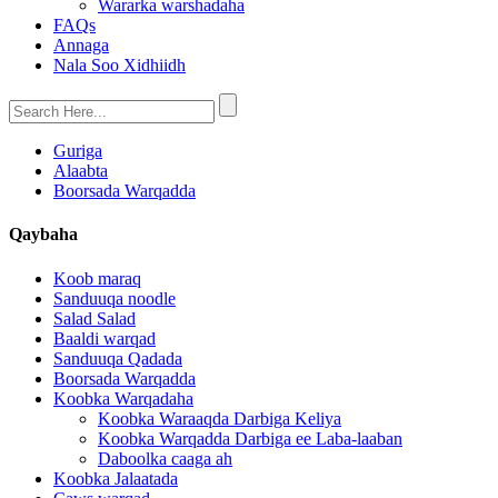
Wararka warshadaha
FAQs
Annaga
Nala Soo Xidhiidh
Guriga
Alaabta
Boorsada Warqadda
Qaybaha
Koob maraq
Sanduuqa noodle
Salad Salad
Baaldi warqad
Sanduuqa Qadada
Boorsada Warqadda
Koobka Warqadaha
Koobka Waraaqda Darbiga Keliya
Koobka Warqadda Darbiga ee Laba-laaban
Daboolka caaga ah
Koobka Jalaatada